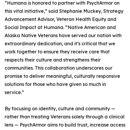
“Humana is honored to partner with PsychArmor on
this vital initiative,” said Stephanie Muckey, Strategy
Advancement Advisor, Veteran Health Equity and
Social Impact at Humana. “Native American and
Alaska Native Veterans have served our nation with
extraordinary dedication, and it’s critical that we
work together to ensure they receive care that
respects their culture and strengthens their
communities. This collaboration underscores our
promise to deliver meaningful, culturally responsive
solutions for those who have given so much in
service.”
By focusing on identity, culture and community —
rather than treating Veterans solely through a clinical
lens — PsychArmor aims to build trust, increase access