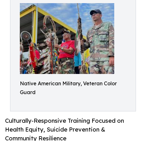
Native American Military, Veteran Color
Guard
Culturally-Responsive Training Focused on
Health Equity, Suicide Prevention &
Community Resilience