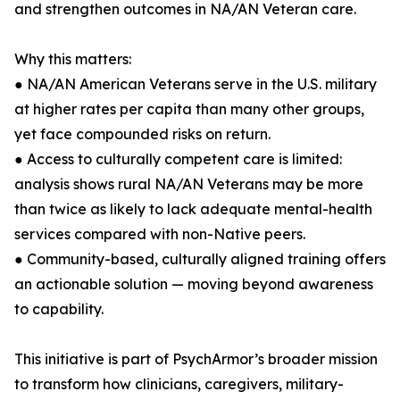
and strengthen outcomes in NA/AN Veteran care.
Why this matters:
● NA/AN American Veterans serve in the U.S. military
at higher rates per capita than many other groups,
yet face compounded risks on return.
● Access to culturally competent care is limited:
analysis shows rural NA/AN Veterans may be more
than twice as likely to lack adequate mental-health
services compared with non-Native peers.
● Community-based, culturally aligned training offers
an actionable solution — moving beyond awareness
to capability.
This initiative is part of PsychArmor’s broader mission
to transform how clinicians, caregivers, military-