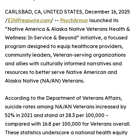
CARLSBAD, CA, UNITED STATES, December 16, 2025
/
EINPresswire.com
/ --
PsychArmor
launched its
“Native America & Alaska Native Veterans Health &
Wellness: In Service & Beyond” initiative, a focused
program designed to equip healthcare providers,
community leaders, Veteran-serving organizations
and allies with culturally informed narratives and
resources to better serve Native American and
Alaska Native (NA/AN) Veterans.
According to the Department of Veterans Affairs,
suicide rates among NA/AN Veterans increased by
52% in 2021 and stand at 28.3 per 100,000 –
compared with 16.8 per 100,000 for Veterans overall.
These statistics underscore a national health equity