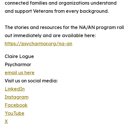
connected families and organizations understand
and support Veterans from every background.
The stories and resources for the NA/AN program roll
out immediately and are available here:
https://psycharmor.org/na-an
Claire Logue
Psycharmor
email us here
Visit us on social media:
LinkedIn
Instagram
Facebook
YouTube
X