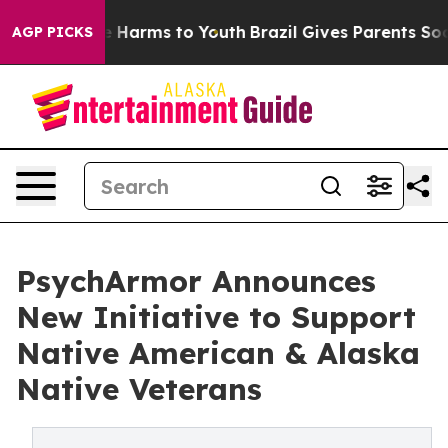
d to Abate Harms to Youth
Brazil Gives Parents Social 
AGP PICKS
PsychArmor Announces
New Initiative to Support
Native American & Alaska
Native Veterans