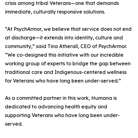
crisis among tribal Veterans—one that demands
immediate, culturally responsive solutions.
“At PsychArmor, we believe that service does not end
at discharge—it extends into identity, culture and
community,” said Tina Atherall, CEO of PsychArmor.
“We co-designed this initiative with our incredible
working group of experts to bridge the gap between
traditional care and Indigenous-centered wellness
for Veterans who have long been under-served.”
As a committed partner in this work, Humana is
dedicated to advancing health equity and
supporting Veterans who have long been under-
served.