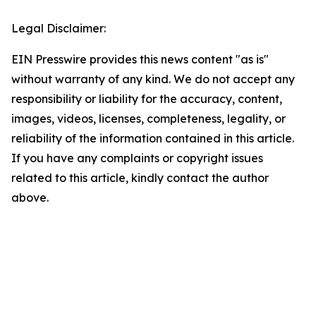
Legal Disclaimer:
EIN Presswire provides this news content "as is"
without warranty of any kind. We do not accept any
responsibility or liability for the accuracy, content,
images, videos, licenses, completeness, legality, or
reliability of the information contained in this article.
If you have any complaints or copyright issues
related to this article, kindly contact the author
above.