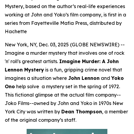
Mystery, based on the author’s real-life experiences
working at John and Yoko’s film company, is first in a
series from Fayetteville Mafia Press, distributed by
Hachette
New York, NY, Dec. 03, 2025 (GLOBE NEWSWIRE) --
Imagine a murder mystery that involves one of rock
'n' roll's greatest artists.
Imagine Murder: A John
Lennon Mystery
is a fun, gripping crime novel that
imagines a situation where
John Lennon
and
Yoko
Ono
help solve a mystery set in the spring of 1972.
This fictional glimpse at the actual film company--
Joko Films--owned by John and Yoko in 1970s New
York City was written by
Dean Thompson
, a member
of the original company’s staff.