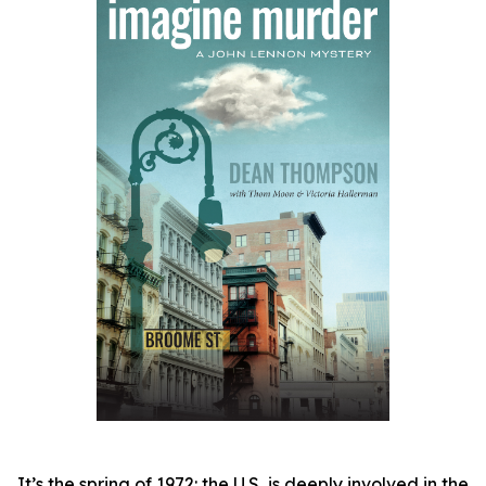
It’s the spring of 1972: the U.S, is deeply involved in the