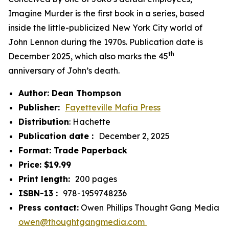
Imagine Murder
is the first book in a series, based
inside the little-publicized New York City world of
John Lennon during the 1970s. Publication date is
th
December 2025, which also marks the 45
anniversary of John’s death.
Author: Dean Thompson
Publisher: ‎
Fayetteville Mafia Press
Distribution
: Hachette
Publication date : ‎
December 2, 2025
Format: Trade Paperback
Price: $19.99
Print length: ‎
200 pages
ISBN-13 : ‎
978-1959748236
Press contact:
Owen Phillips Thought Gang Media
owen@thoughtgangmedia.com