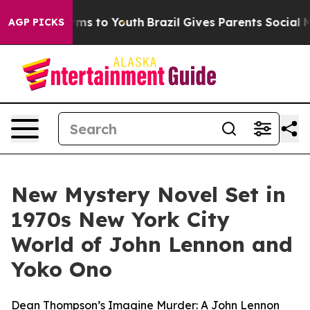
ate Harms to Youth
Brazil Gives Parents Social Media C
AGP PICKS
New Mystery Novel Set in
1970s New York City
World of John Lennon and
Yoko Ono
Dean Thompson’s Imagine Murder: A John Lennon