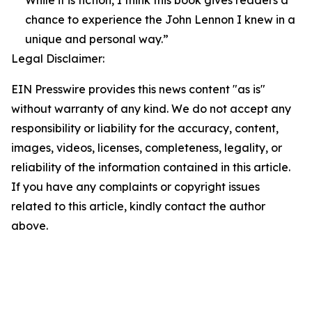
While it is fiction, I think this book gives readers a
chance to experience the John Lennon I knew in a
unique and personal way.”
Legal Disclaimer:
EIN Presswire provides this news content "as is"
without warranty of any kind. We do not accept any
responsibility or liability for the accuracy, content,
images, videos, licenses, completeness, legality, or
reliability of the information contained in this article.
If you have any complaints or copyright issues
related to this article, kindly contact the author
above.