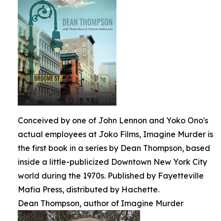
Conceived by one of John Lennon and Yoko Ono's
actual employees at Joko Films, Imagine Murder is
the first book in a series by Dean Thompson, based
inside a little-publicized Downtown New York City
world during the 1970s. Published by Fayetteville
Mafia Press, distributed by Hachette.
Dean Thompson, author of Imagine Murder