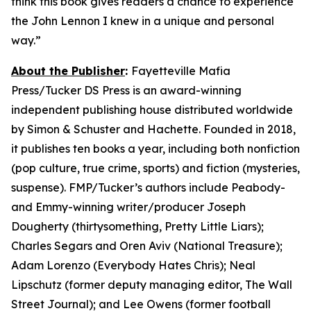
think this book gives readers a chance to experience
the John Lennon I knew in a unique and personal
way.”
About the Publisher
:
Fayetteville Mafia
Press/Tucker DS Press is an award-winning
independent publishing house distributed worldwide
by Simon & Schuster and Hachette. Founded in 2018,
it publishes ten books a year, including both nonfiction
(pop culture, true crime, sports) and fiction (mysteries,
suspense). FMP/Tucker’s authors include Peabody-
and Emmy-winning writer/producer Joseph
Dougherty (
thirtysomething, Pretty Little Liars
);
Charles Segars and Oren Aviv (
National Treasure
);
Adam Lorenzo (
Everybody Hates Chris
); Neal
Lipschutz (former deputy managing editor,
The Wall
Street Journal
); and Lee Owens (former football