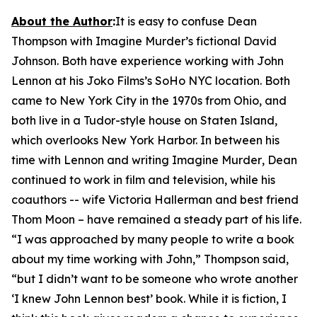
About the Author
:
It is easy to confuse Dean
Thompson with
Imagine Murder
’s fictional David
Johnson. Both have experience working with John
Lennon at his Joko Films’s SoHo NYC location. Both
came to New York City in the 1970s from Ohio, and
both live in a Tudor-style house on Staten Island,
which overlooks New York Harbor. In between his
time with Lennon and writing
Imagine Murder
, Dean
continued to work in film and television, while his
coauthors -- wife Victoria Hallerman and best friend
Thom Moon – have remained a steady part of his life.
“I was approached by many people to write a book
about my time working with John,” Thompson said,
“but I didn’t want to be someone who wrote another
‘I knew John Lennon best’ book. While it is fiction, I