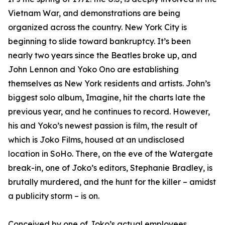
Vietnam War, and demonstrations are being
organized across the country. New York City is
beginning to slide toward bankruptcy. It’s been
nearly two years since the Beatles broke up, and
John Lennon and Yoko Ono are establishing
themselves as New York residents and artists. John’s
biggest solo album,
Imagine
, hit the charts late the
previous year, and he continues to record. However,
his and Yoko’s newest passion is film, the result of
which is Joko Films, housed at an undisclosed
location in SoHo. There, on the eve of the Watergate
break-in, one of Joko’s editors, Stephanie Bradley, is
brutally murdered, and the hunt for the killer – amidst
a publicity storm – is on.
Conceived by one of Joko’s actual employees,