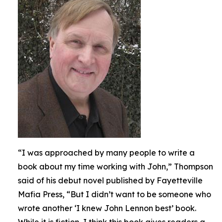
“I was approached by many people to write a
book about my time working with John,” Thompson
said of his debut novel published by Fayetteville
Mafia Press, “But I didn’t want to be someone who
wrote another ‘I knew John Lennon best’ book.