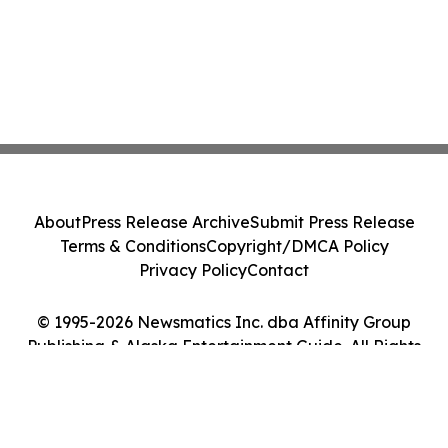
About
Press Release Archive
Submit Press Release
Terms & Conditions
Copyright/DMCA Policy
Privacy Policy
Contact
© 1995-2026 Newsmatics Inc. dba Affinity Group
Publishing & Alaska Entertainment Guide. All Rights
Reserved.
Cookie Settings / Your Privacy Choices