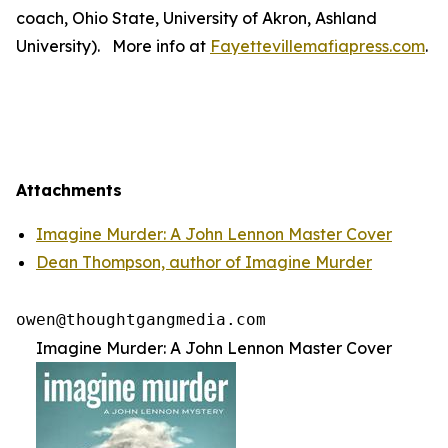
coach, Ohio State, University of Akron, Ashland
University). More info at
Fayettevillemafiapress.com
.
Attachments
Imagine Murder: A John Lennon Master Cover
Dean Thompson, author of Imagine Murder
Imagine Murder: A John Lennon Master Cover