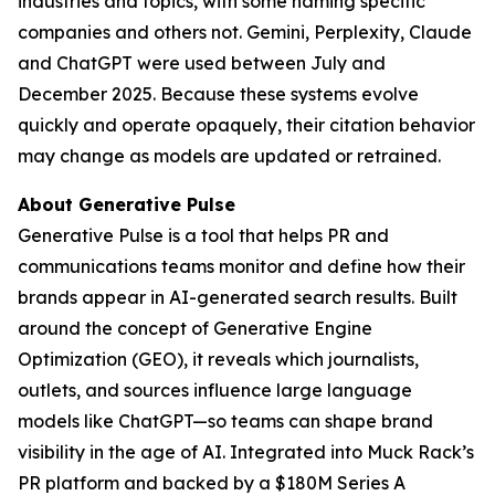
industries and topics, with some naming specific
companies and others not. Gemini, Perplexity, Claude
and ChatGPT were used between July and
December 2025. Because these systems evolve
quickly and operate opaquely, their citation behavior
may change as models are updated or retrained.
About Generative Pulse
Generative Pulse is a tool that helps PR and
communications teams monitor and define how their
brands appear in AI-generated search results. Built
around the concept of Generative Engine
Optimization (GEO), it reveals which journalists,
outlets, and sources influence large language
models like ChatGPT—so teams can shape brand
visibility in the age of AI. Integrated into Muck Rack’s
PR platform and backed by a $180M Series A