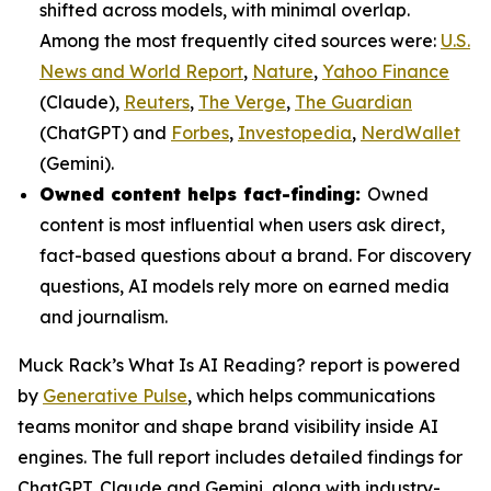
shifted across models, with minimal overlap.
Among the most frequently cited sources were:
U.S.
News and World Report
,
Nature
,
Yahoo Finance
(Claude),
Reuters
,
The Verge
,
The Guardian
(ChatGPT) and
Forbes
,
Investopedia
,
NerdWallet
(Gemini).
Owned content helps fact-finding:
Owned
content is most influential when users ask direct,
fact-based questions about a brand. For discovery
questions, AI models rely more on earned media
and journalism.
Muck Rack’s
What Is AI Reading?
report is powered
by
Generative Pulse
, which helps communications
teams monitor and shape brand visibility inside AI
engines. The full report includes detailed findings for
ChatGPT, Claude and Gemini, along with industry-