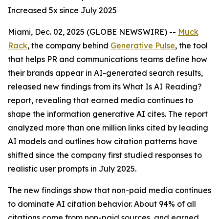
Increased 5x since July 2025
Miami, Dec. 02, 2025 (GLOBE NEWSWIRE) --
Muck
Rack
, the company behind
Generative Pulse
, the tool
that helps PR and communications teams define how
their brands appear in AI-generated search results,
released new findings from its
What Is AI Reading?
report, revealing that earned media continues to
shape the information generative AI cites. The report
analyzed more than one million links cited by leading
AI models and outlines how citation patterns have
shifted since the company first studied responses to
realistic user prompts in July 2025.
The new findings show that non-paid media continues
to dominate AI citation behavior. About 94% of all
citations come from non-paid sources, and earned