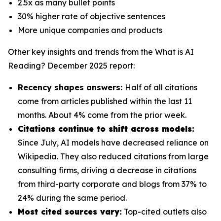
2.5x as many bullet points
30% higher rate of objective sentences
More unique companies and products
Other key insights and trends from the
What is AI
Reading? December 2025
report:
Recency shapes answers:
Half of all citations
come from articles published within the last 11
months. About 4% come from the prior week.
Citations continue to shift across models:
Since July, AI models have decreased reliance on
Wikipedia. They also reduced citations from large
consulting firms, driving a decrease in citations
from third-party corporate and blogs from 37% to
24% during the same period.
Most cited sources vary:
Top-cited outlets also