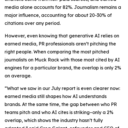
media alone accounts for 82%. Journalism remains a
major influence, accounting for about 20-30% of
citations over any period.
However, even knowing that generative AI relies on
earned media, PR professionals aren’t pitching the
right people. When comparing the most pitched
journalists on Muck Rack with those most cited by AI
engines for a particular brand, the overlap is only 2%
on average.
“What we saw in our July report is even clearer now:
earned media still shapes how AI understands
brands. At the same time, the gap between who PR
teams pitch and who AI cites is striking–only a 2%
overlap, which shows the industry hasn’t fully