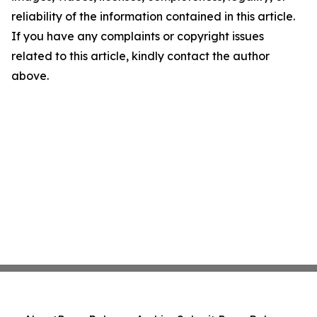
reliability of the information contained in this article.
If you have any complaints or copyright issues
related to this article, kindly contact the author
above.