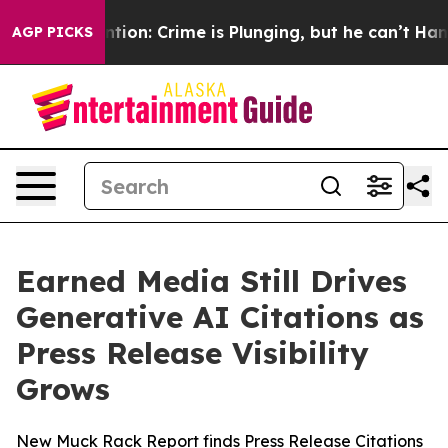
t Mention: Crime is Plunging, but he can’t Handle T
AGP PICKS
Earned Media Still Drives
Generative AI Citations as
Press Release Visibility
Grows
New Muck Rack Report finds Press Release Citations