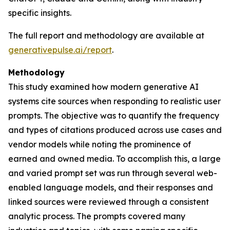
specific insights.
The full report and methodology are available at
generativepulse.ai/report
.
Methodology
This study examined how modern generative AI
systems cite sources when responding to realistic user
prompts. The objective was to quantify the frequency
and types of citations produced across use cases and
vendor models while noting the prominence of
earned and owned media. To accomplish this, a large
and varied prompt set was run through several web-
enabled language models, and their responses and
linked sources were reviewed through a consistent
analytic process. The prompts covered many