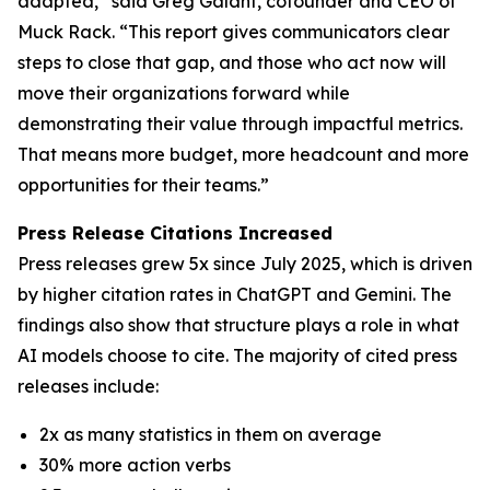
adapted,” said Greg Galant, cofounder and CEO of
Muck Rack. “This report gives communicators clear
steps to close that gap, and those who act now will
move their organizations forward while
demonstrating their value through impactful metrics.
That means more budget, more headcount and more
opportunities for their teams.”
Press Release Citations Increased
Press releases grew 5x since July 2025, which is driven
by higher citation rates in ChatGPT and Gemini. The
findings also show that structure plays a role in what
AI models choose to cite. The majority of cited press
releases include:
2x as many statistics in them on average
30% more action verbs