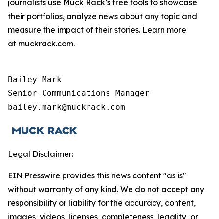
journalists use Muck Rack’s free tools to showcase
their portfolios, analyze news about any topic and
measure the impact of their stories. Learn more
at muckrack.com.
Bailey Mark

Senior Communications Manager

bailey.mark@muckrack.com
Legal Disclaimer:
EIN Presswire provides this news content "as is"
without warranty of any kind. We do not accept any
responsibility or liability for the accuracy, content,
images, videos, licenses, completeness, legality, or