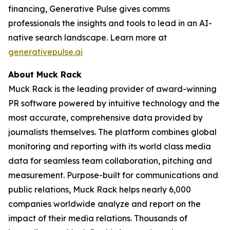
financing, Generative Pulse gives comms
professionals the insights and tools to lead in an AI-
native search landscape. Learn more at
generativepulse.ai
About Muck Rack
Muck Rack is the leading provider of award-winning
PR software powered by intuitive technology and the
most accurate, comprehensive data provided by
journalists themselves. The platform combines global
monitoring and reporting with its world class media
data for seamless team collaboration, pitching and
measurement. Purpose-built for communications and
public relations, Muck Rack helps nearly 6,000
companies worldwide analyze and report on the
impact of their media relations. Thousands of