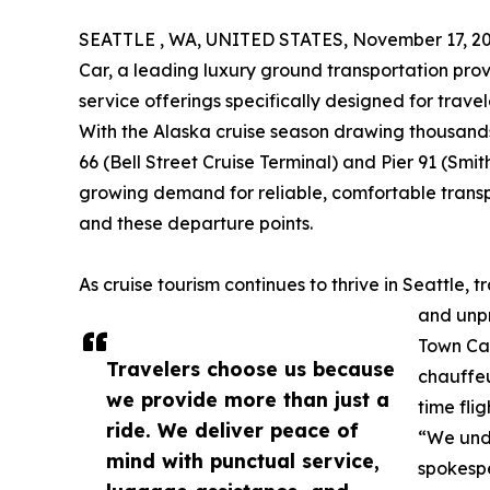
SEATTLE , WA, UNITED STATES, November 17, 20
Car, a leading luxury ground transportation pro
service offerings specifically designed for trave
With the Alaska cruise season drawing thousands 
66 (Bell Street Cruise Terminal) and Pier 91 (Smi
growing demand for reliable, comfortable trans
and these departure points.
As cruise tourism continues to thrive in Seattle, 
and unpr
Town Car
Travelers choose us because
chauffeu
we provide more than just a
time fli
ride. We deliver peace of
“We unde
mind with punctual service,
spokespe