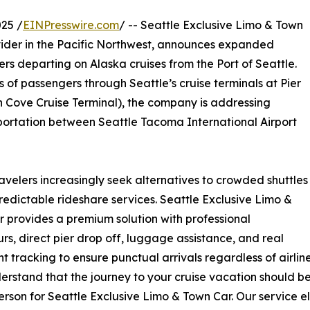
25 /
EINPresswire.com
/ -- Seattle Exclusive Limo & Town
vider in the Pacific Northwest, announces expanded
lers departing on Alaska cruises from the Port of Seattle.
of passengers through Seattle’s cruise terminals at Pier
th Cove Cruise Terminal), the company is addressing
portation between Seattle Tacoma International Airport
travelers increasingly seek alternatives to crowded shuttles
edictable rideshare services. Seattle Exclusive Limo &
 provides a premium solution with professional
rs, direct pier drop off, luggage assistance, and real
ght tracking to ensure punctual arrivals regardless of airlin
rstand that the journey to your cruise vacation should be a
rson for Seattle Exclusive Limo & Town Car. Our service el