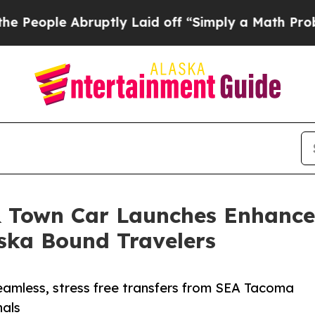
 Abruptly Laid off “Simply a Math Problem
Dr. A
& Town Car Launches Enhanced
aska Bound Travelers
eamless, stress free transfers from SEA Tacoma
nals