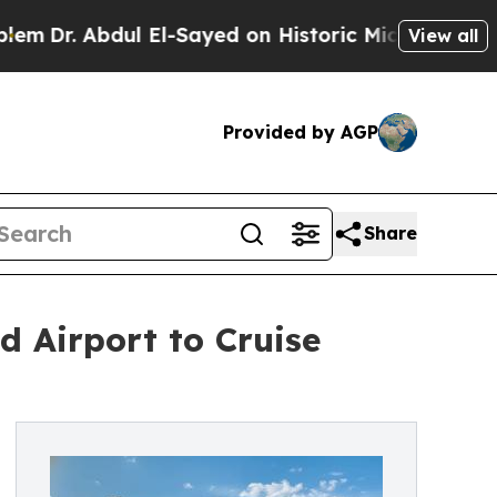
bdul El-Sayed on Historic Michigan Win: “People A
View all
Provided by AGP
Share
 Airport to Cruise