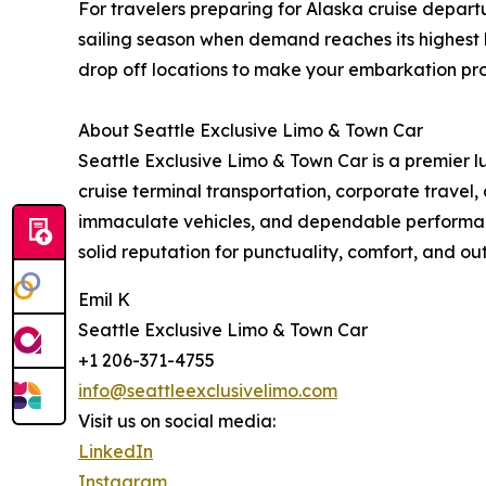
For travelers preparing for Alaska cruise depa
sailing season when demand reaches its highest l
drop off locations to make your embarkation pro
About Seattle Exclusive Limo & Town Car
Seattle Exclusive Limo & Town Car is a premier lu
cruise terminal transportation, corporate travel
immaculate vehicles, and dependable performanc
solid reputation for punctuality, comfort, and ou
Emil K
Seattle Exclusive Limo & Town Car
+1 206-371-4755
info@seattleexclusivelimo.com
Visit us on social media:
LinkedIn
Instagram