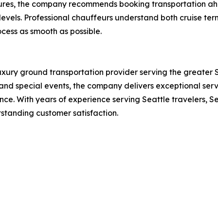
rtures, the company recommends booking transportation ah
evels. Professional chauffeurs understand both cruise term
cess as smooth as possible.
xury ground transportation provider serving the greater Sea
, and special events, the company delivers exceptional ser
e. With years of experience serving Seattle travelers, S
tstanding customer satisfaction.