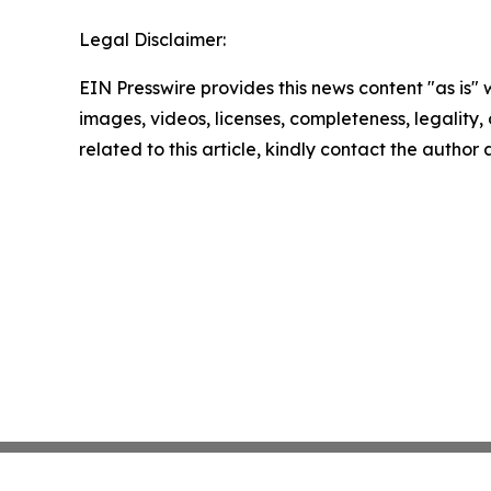
Legal Disclaimer:
EIN Presswire provides this news content "as is" 
images, videos, licenses, completeness, legality, o
related to this article, kindly contact the author