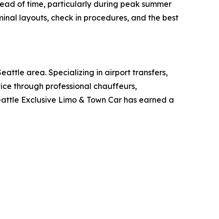
ead of time, particularly during peak summer
inal layouts, check in procedures, and the best
ttle area. Specializing in airport transfers,
vice through professional chauffeurs,
eattle Exclusive Limo & Town Car has earned a