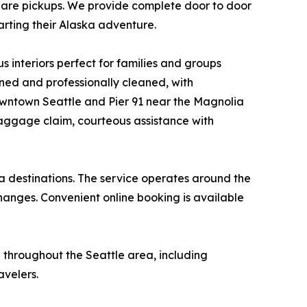
-share pickups. We provide complete door to door
tarting their Alaska adventure.
s interiors perfect for families and groups
ined and professionally cleaned, with
downtown Seattle and Pier 91 near the Magnolia
aggage claim, courteous assistance with
ka destinations. The service operates around the
anges. Convenient online booking is available
 throughout the Seattle area, including
avelers.