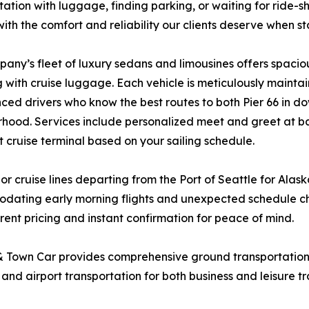
tation with luggage, finding parking, or waiting for ride
with the comfort and reliability our clients deserve when s
any’s fleet of luxury sedans and limousines offers spaciou
g with cruise luggage. Each vehicle is meticulously mainta
ced drivers who know the best routes to both Pier 66 in 
hood. Services include personalized meet and greet at b
t cruise terminal based on your sailing schedule.
or cruise lines departing from the Port of Seattle for Alas
odating early morning flights and unexpected schedule ch
ent pricing and instant confirmation for peace of mind.
 & Town Car provides comprehensive ground transportation
 and airport transportation for both business and leisure tr