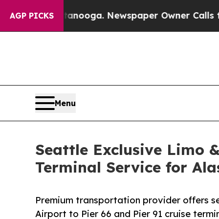
Chattanooga. Newspaper Owner Calls the People
AGP PICKS
Menu
Seattle Exclusive Limo 
Terminal Service for Al
Premium transportation provider offers s
Airport to Pier 66 and Pier 91 cruise termi