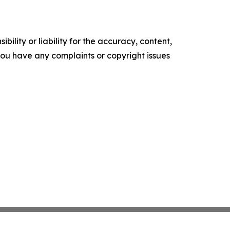
ility or liability for the accuracy, content,
f you have any complaints or copyright issues