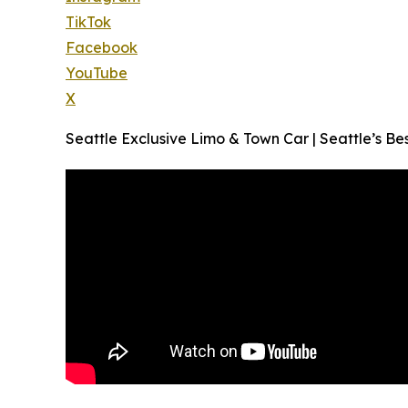
TikTok
Facebook
YouTube
X
Seattle Exclusive Limo & Town Car | Seattle’s Be