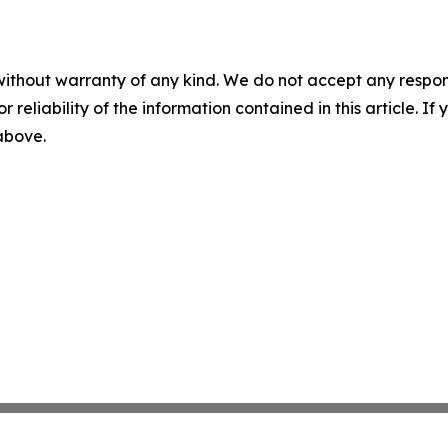
without warranty of any kind. We do not accept any responsib
r reliability of the information contained in this article. I
 above.