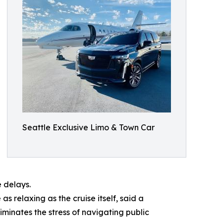
Seattle Exclusive Limo & Town Car
e delays.
s relaxing as the cruise itself, said a
iminates the stress of navigating public