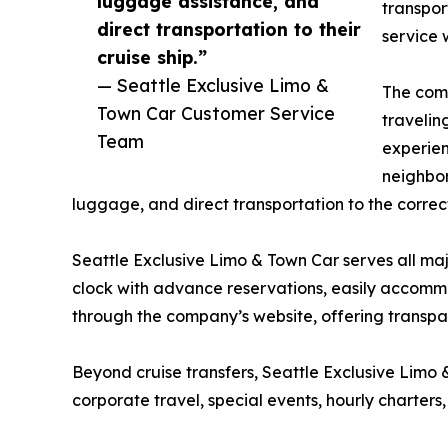
luggage assistance, and
transpor
direct transportation to their
service 
cruise ship.”
— Seattle Exclusive Limo &
The comp
Town Car Customer Service
travelin
Team
experien
neighbor
luggage, and direct transportation to the correc
Seattle Exclusive Limo & Town Car serves all maj
clock with advance reservations, easily accomm
through the company’s website, offering transpar
Beyond cruise transfers, Seattle Exclusive Limo
corporate travel, special events, hourly charters,