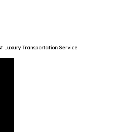
st Luxury Transportation Service