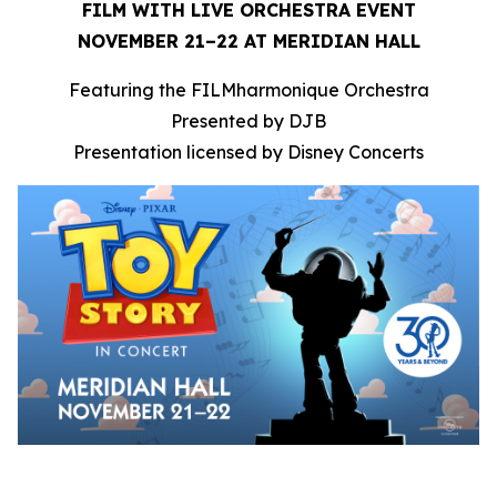
FILM WITH LIVE ORCHESTRA EVENT
NOVEMBER 21–22 AT MERIDIAN HALL
Featuring the FILMharmonique Orchestra
Presented by DJB
Presentation licensed by Disney Concerts