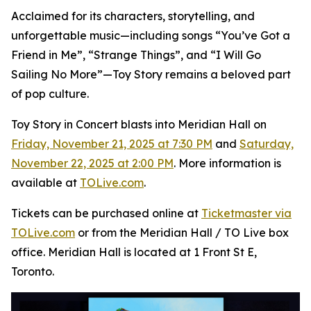
Acclaimed for its characters, storytelling, and
unforgettable music—including songs “You’ve Got a
Friend in Me”, “Strange Things”, and “I Will Go
Sailing No More”—
Toy Story
remains a beloved part
of pop culture.
Toy Story in Concert
blasts into Meridian Hall on
Friday, November 21, 2025 at 7:30 PM
and
Saturday,
November 22, 2025 at 2:00 PM
. More information is
available at
TOLive.com
.
Tickets can be purchased online at
Ticketmaster via
TOLive.com
or from the Meridian Hall / TO Live box
office. Meridian Hall is located at 1 Front St E,
Toronto.