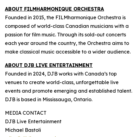
ABOUT FILMHARMONIQUE ORCHESTRA
Founded in 2015, the FILMharmonique Orchestra is
composed of world-class Canadian musicians with a
passion for film music. Through its sold-out concerts
each year around the country, the Orchestra aims to
make classical music accessible to a wider audience.
ABOUT DJB LIVE ENTERTAINMENT
Founded in 2024, DJB works with Canada’s top
venues to create world-class, unforgettable live
events and promote emerging and established talent.
DJB is based in Mississauga, Ontario.
MEDIA CONTACT
DJB Live Entertainment
Michael Bastoli