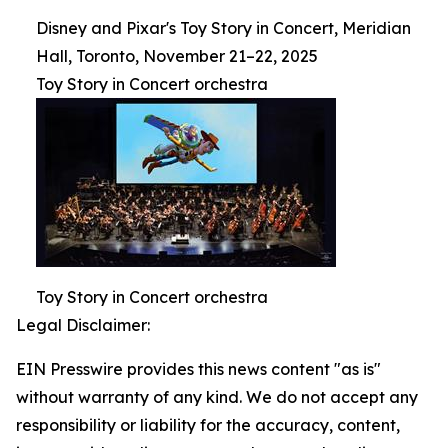
Disney and Pixar's Toy Story in Concert, Meridian
Hall, Toronto, November 21–22, 2025
Toy Story in Concert orchestra
Toy Story in Concert orchestra
Legal Disclaimer:
EIN Presswire provides this news content "as is"
without warranty of any kind. We do not accept any
responsibility or liability for the accuracy, content,