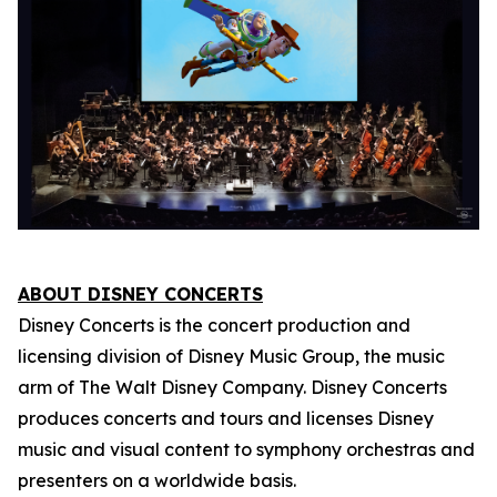
ABOUT DISNEY CONCERTS
Disney Concerts is the concert production and
licensing division of Disney Music Group, the music
arm of The Walt Disney Company. Disney Concerts
produces concerts and tours and licenses Disney
music and visual content to symphony orchestras and
presenters on a worldwide basis.