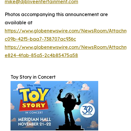
mike@djbliveentertainment.com
Photos accompanying this announcement are
available at
https://www.globenewswire.com/NewsRoom/Attachme
c09b-42f5-baa7-738707ac936c
https://www.globenewswire.com/NewsRoom/Attachm
e824-4fab-85a5-2c4b85475a58
Toy Story in Concert