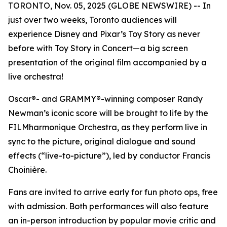
TORONTO, Nov. 05, 2025 (GLOBE NEWSWIRE) -- In
just over two weeks, Toronto audiences will
experience Disney and Pixar’s
Toy Story
as never
before with
Toy Story in Concert
—a big screen
presentation of the original film accompanied by a
live orchestra!
Oscar®- and GRAMMY®-winning composer Randy
Newman’s iconic score will be brought to life by the
FILMharmonique Orchestra, as they perform live in
sync to the picture, original dialogue and sound
effects (“live-to-picture”), led by conductor Francis
Choinière.
Fans are invited to arrive early for fun photo ops, free
with admission. Both performances will also feature
an in-person introduction by popular movie critic and