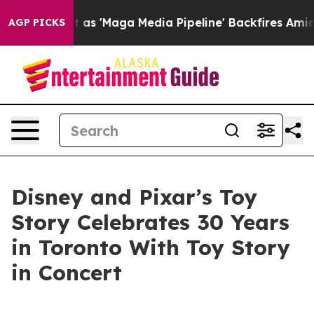
Quiet as 'Maga Media Pipeline' Backfires Amid Rumors
AGP PICKS
Disney and Pixar’s Toy
Story Celebrates 30 Years
in Toronto With Toy Story
in Concert