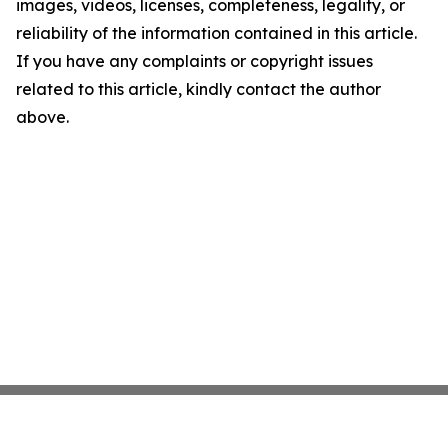
images, videos, licenses, completeness, legality, or
reliability of the information contained in this article.
If you have any complaints or copyright issues
related to this article, kindly contact the author
above.