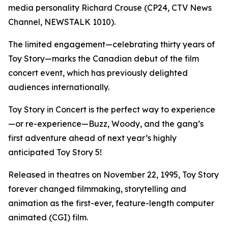
media personality Richard Crouse (CP24, CTV News
Channel, NEWSTALK 1010).
The limited engagement—celebrating thirty years of
Toy Story
—marks the Canadian debut of the film
concert event, which has previously delighted
audiences internationally.
Toy Story in Concert
is the perfect way to experience
—or re-experience—Buzz, Woody, and the gang’s
first adventure ahead of next year’s highly
anticipated
Toy Story 5
!
Released in theatres on November 22, 1995,
Toy Story
forever changed filmmaking, storytelling and
animation as the first-ever, feature-length computer
animated (CGI) film.