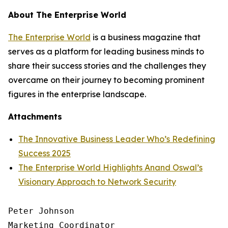
About The Enterprise World
The Enterprise World
is a business magazine that
serves as a platform for leading business minds to
share their success stories and the challenges they
overcame on their journey to becoming prominent
figures in the enterprise landscape.
Attachments
The Innovative Business Leader Who’s Redefining
Success 2025
The Enterprise World Highlights Anand Oswal’s
Visionary Approach to Network Security
Peter Johnson

Marketing Coordinator
