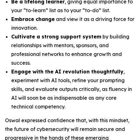
Be a lifelong learner
, giving equal importance to
your “to-learn” list as to your “to-do” list.
Embrace change
and view it as a driving force for
innovation.
Cultivate a strong support system
by building
relationships with mentors, sponsors, and
professional networks to enhance growth and
success.
Engage with the AI revolution thoughtfully
,
experiment with AI tools, refine your prompting
skills, and evaluate outputs critically, as fluency in
AI will soon be as indispensable as any core
technical competency.
Oswal expressed confidence that, with this mindset,
the future of cybersecurity will remain secure and
progressive in the hands of these emerging