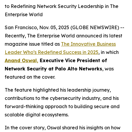
to Redefining Network Security Leadership in The
Enterprise World
San Francisco, Nov. 05, 2025 (GLOBE NEWSWIRE) --
Recently, The Enterprise World announced its latest
magazine issue titled as
The Innovative Business
Leader Who’s Redefined Success in 2025
,
in which
Anand Oswal,
Executive Vice President of
Network Security at Palo Alto Networks
, was
featured on the cover.
The feature highlighted his leadership journey,
contributions to the cybersecurity industry, and his
forward-thinking approach to building secure and
scalable digital ecosystems.
In the cover story, Oswal shared his insights on how