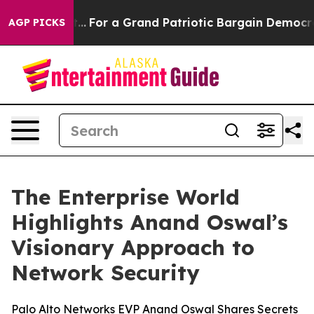
e's out...
For a Grand Patriotic Bargain Democrats E
AGP PICKS
The Enterprise World
Highlights Anand Oswal’s
Visionary Approach to
Network Security
Palo Alto Networks EVP Anand Oswal Shares Secrets