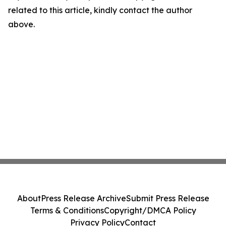
related to this article, kindly contact the author
above.
About
Press Release Archive
Submit Press Release
Terms & Conditions
Copyright/DMCA Policy
Privacy Policy
Contact