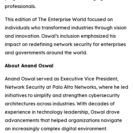
professionals.
This edition of The Enterprise World focused on
individuals who transformed industries through vision
and innovation. Oswal’s inclusion emphasized his
impact on redefining network security for enterprises
and governments around the world.
About Anand Oswal
Anand Oswal served as Executive Vice President,
Network Security at Palo Alto Networks, where he led
initiatives to simplify and strengthen cybersecurity
architectures across industries. With decades of
experience in technology leadership, Oswal drove
advancements that helped organizations navigate
an increasingly complex digital environment.