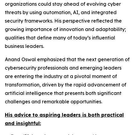
organizations could stay ahead of evolving cyber
threats by using automation, AI, and integrated
security frameworks. His perspective reflected the
growing importance of innovation and adaptability;
qualities that define many of today’s influential
business leaders.
Anand Oswal emphasized that the next generation of
cybersecurity professionals and emerging leaders
are entering the industry at a pivotal moment of
transformation, driven by the rapid advancement of
artificial intelligence that presents both significant
challenges and remarkable opportunities.
His advice to aspiring leaders is both practical
and insightful: