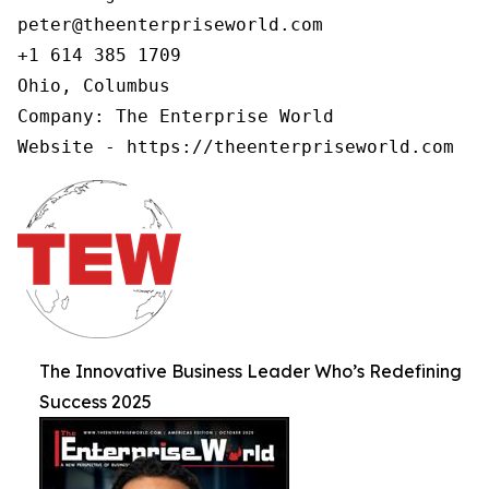
peter@theenterpriseworld.com

+1 614 385 1709

Ohio, Columbus

Company: The Enterprise World

Website - https://theenterpriseworld.com
The Innovative Business Leader Who’s Redefining
Success 2025