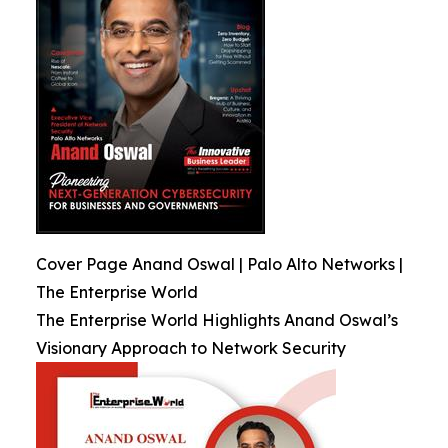
Cover Page Anand Oswal | Palo Alto Networks |
The Enterprise World
The Enterprise World Highlights Anand Oswal’s
Visionary Approach to Network Security