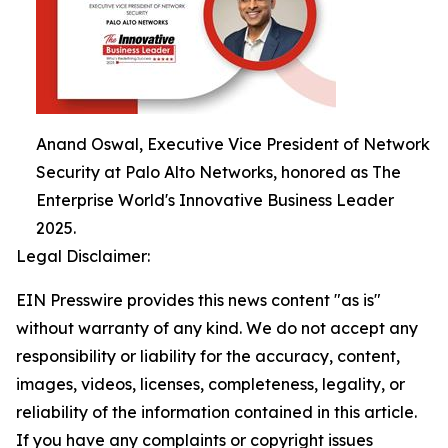
Anand Oswal, Executive Vice President of Network
Security at Palo Alto Networks, honored as The
Enterprise World's Innovative Business Leader
2025.
Legal Disclaimer:
EIN Presswire provides this news content "as is"
without warranty of any kind. We do not accept any
responsibility or liability for the accuracy, content,
images, videos, licenses, completeness, legality, or
reliability of the information contained in this article.
If you have any complaints or copyright issues