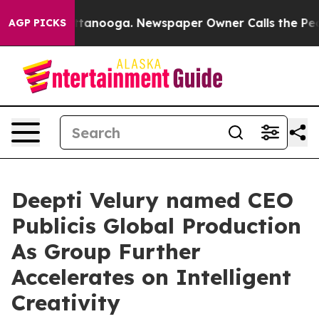
s in Chattanooga. Newspaper Owner Calls the People 
AGP PICKS
Deepti Velury named CEO
Publicis Global Production
As Group Further
Accelerates on Intelligent
Creativity