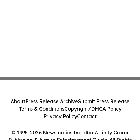
About
Press Release Archive
Submit Press Release
Terms & Conditions
Copyright/DMCA Policy
Privacy Policy
Contact
© 1995-2026 Newsmatics Inc. dba Affinity Group