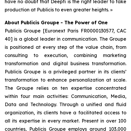
have no doubt that Deepti is the right leader to take
production at Publicis to even greater heights. »
About Publicis Groupe - The Power of One
Publicis Groupe [Euronext Paris FR0000130577, CAC
40] is a global leader in communication. The Groupe
is positioned at every step of the value chain, from
consulting to execution, combining marketing
transformation and digital business transformation.
Publicis Groupe is a privileged partner in its clients’
transformation to enhance personalization at scale.
The Groupe relies on ten expertise concentrated
within four main activities: Communication, Media,
Data and Technology. Through a unified and fluid
organization, its clients have a facilitated access to
all its expertise in every market. Present in over 100
countries, Publicis Groupe employs around 103,000