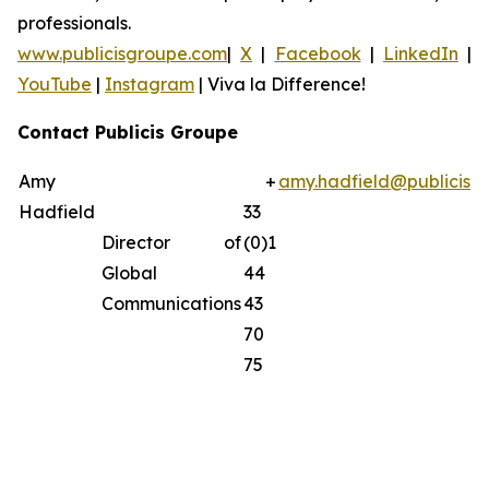
professionals.
www.publicisgroupe.com
|
X
|
Facebook
|
LinkedIn
|
YouTube
|
Instagram
|
Viva la Difference!
Contact Publicis Groupe
Amy
+
amy.hadfield@publicisg
Hadfield
33
Director of
(0)1
Global
44
Communications
43
70
75