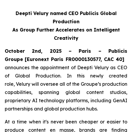
Deepti Velury named CEO Publicis Global
Production
As Group Further Accelerates on Intelligent
Creativity
October 2nd, 2025 – Paris – Publicis
Groupe
[Euronext Paris FR0000130577, CAC 40]
announces the appointment of Deepti Velury as CEO
of Global Production. In this newly created
role, Velury will oversee all of the Groupe’s production
capabilities, spanning global content studios,
proprietary AI technology platforms, including GenAI
partnerships and global production hubs.
At a time when it's never been cheaper or easier to
produce content en masse, brands are finding