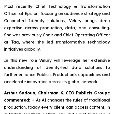
Most recently Chief Technology & Transformation
Officer at Epsilon, focusing on audience strategy and
Connected Identity solutions, Velury brings deep
expertise across production, data, and consulting.
She was previously Chair and Chief Operating Officer
at Tag, where she led transformative technology
initiatives globally.
In this new role Velury will leverage her extensive
understanding of identity-led data solutions to
further enhance Publicis Production’s capabilities and
accelerate innovation across its global network.
Arthur Sadoun, Chairman & CEO Publicis Groupe
commented:
« As AI changes the rules of traditional
production, today every client can access content, in