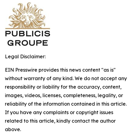
Legal Disclaimer:
EIN Presswire provides this news content "as is"
without warranty of any kind. We do not accept any
responsibility or liability for the accuracy, content,
images, videos, licenses, completeness, legality, or
reliability of the information contained in this article.
If you have any complaints or copyright issues
related to this article, kindly contact the author
above.