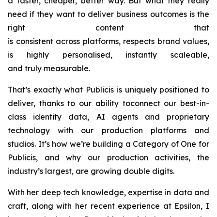
a faster, cheaper, better way. But what they really
need if they want to deliver business outcomes is the
right content that
is consistent across platforms, respects brand values,
is highly personalised, instantly scaleable,
and truly measurable.
That’s exactly what Publicis is uniquely positioned to
deliver, thanks to our ability toconnect our best-in-
class identity data, AI agents and proprietary
technology with our production platforms and
studios. It’s how we’re building a Category of One for
Publicis, and why our production activities, the
industry’s largest, are growing double digits.
With her deep tech knowledge, expertise in data and
craft, along with her recent experience at Epsilon, I