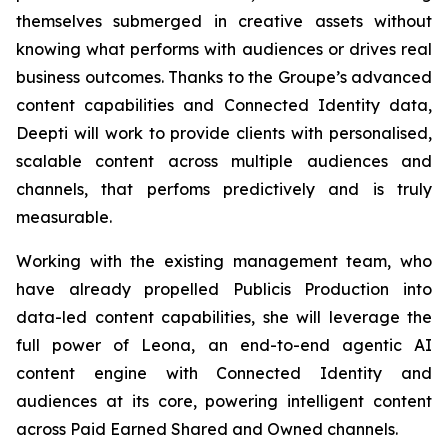
themselves submerged in creative assets without
knowing what performs with audiences or drives real
business outcomes. Thanks to the Groupe’s advanced
content capabilities and Connected Identity data,
Deepti will work to provide clients with personalised,
scalable content across multiple audiences and
channels, that perfoms predictively and is truly
measurable.
Working with the existing management team, who
have already propelled Publicis Production into
data-led content capabilities, she will leverage the
full power of Leona, an end-to-end agentic AI
content engine with Connected Identity and
audiences at its core, powering intelligent content
across Paid Earned Shared and Owned channels.